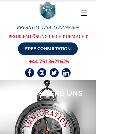
PREMIUM-VISA-LÖSUNGEN
PROBLEMLÖSUNG LEICHT GEMACHT
FREE CONSULTATION
+44 7513621625
KONTAKTIERE UNS