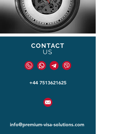
CONTACT
US
+44 7513621625
info@premium-visa-solut
ions.com