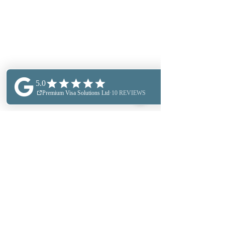
PERSONAL IMMIGRATION
BUSINESS IMMIGRATION
OUR LOCATIONS
TRINKGELD
BUSINESS SERVICES
SECTOR EXPERTESE
BILDUNGSBERATUNG
UNSERE PARTNER
DATENSCHUTZRICHTLINIE