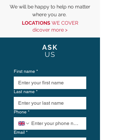
We will be happy to help no matter
where you are.
LOCATIONS
WE COVER
di
cover more >
ASK
US
First name
*
Last name
*
Phone
*
Email
*