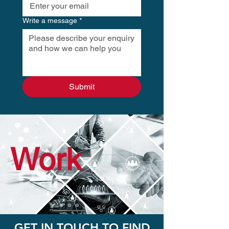
Write a message
*
Submit
Work
GET IN TOUCH TO FIND