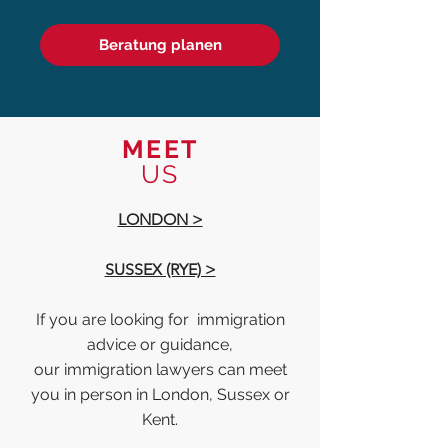
Beratung planen
MEET
US
LONDON >
SUSSEX (RYE) >
If you are looking for immigration
advice or guidance,
our immigration lawyers can meet
you in person in London, Sussex or
Kent.