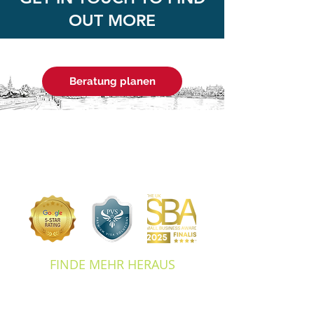
OUT MORE
Beratung planen
FINDE MEHR HERAUS
ABOUT US