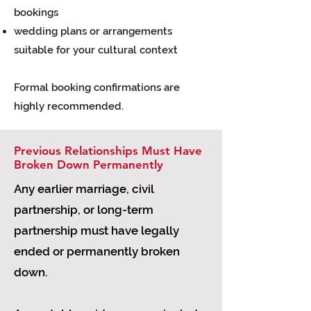
bookings
wedding plans or arrangements
suitable for your cultural context
Formal booking confirmations are
highly recommended.
Previous Relationships Must Have
Broken Down Permanently
Any earlier marriage, civil
partnership, or long-term
partnership must have legally
ended or permanently broken
down.