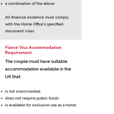
a combination of the above
All financial evidence must comply
with the Home Office’s specified-
document rules
Fiancé Visa Accommodation
Requirement
The couple must have suitable
accommodation available in the
UK that:
is not overcrowded
does not require public funds
is available for exclusive use as a home