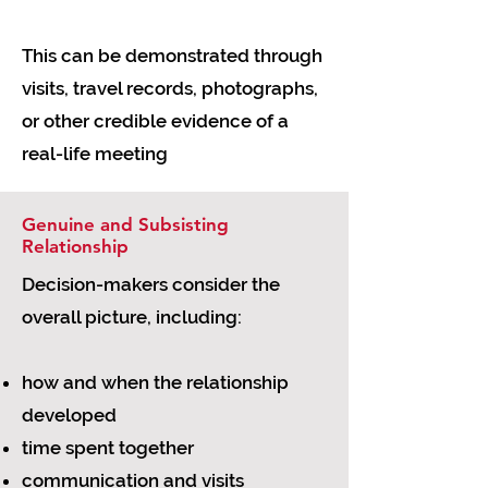
This can be demonstrated through
visits, travel records, photographs,
or other credible evidence of a
real-life meeting
Genuine and Subsisting
Relationship
Decision-makers consider the
overall picture, including:
how and when the relationship
developed
time spent together
communication and visits