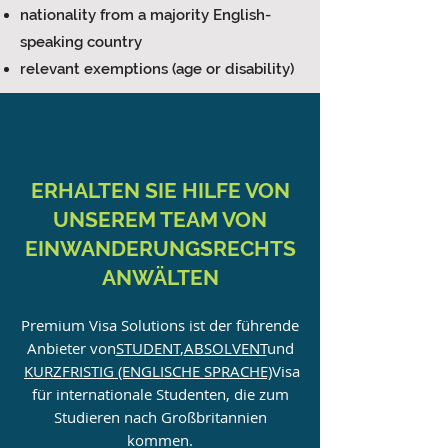
nationality from a majority English-
speaking country
relevant exemptions (age or disability)
ERHALTEN SIE HILFE VON
UNSEREM TEAM VON
EINWANDERUNGSRECHTS
ANWÄLTEN
Premium Visa Solutions ist der führende
Anbieter von
STUDENT
,
ABSOLVENT
und
KURZFRISTIG (ENGLISCHE SPRACHE)
Visa
für internationale Studenten, die zum
Studieren nach Großbritannien
kommen.