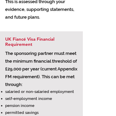
This is assessed through your
evidence, supporting statements,
and future plans.
UK Fiancé Visa Financial
Requirement
The sponsoring partner must meet
the minimum financial threshold of
£29,000 per year (current Appendix
FM requirement). This can be met
through:
salaried or non-salaried employment
self-employment income
pension income
permitted savings