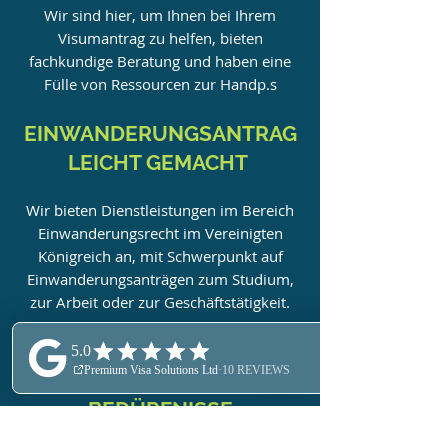
Wir sind hier, um Ihnen bei Ihrem
Visumantrag zu helfen, bieten
fachkundige Beratung und haben eine
Fülle von Ressourcen zur Hand
p.s
EINWANDERUNGSANTRAG
LEICHT GEMACHT
Wir bieten Dienstleistungen im Bereich
Einwanderungsrecht im Vereinigten
Königreich an, mit Schwerpunkt auf
Einwanderungsanträgen zum Studium,
zur Arbeit oder zur Geschäftstätigkeit.
ALLE LEISTUNGEN
WERDEN AUF IHRE
BEDÜRFNISSE
ZUGESCHNITTEN