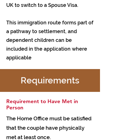
UK to switch to a Spouse Visa.
This immigration route forms part of
a pathway to settlement, and
dependent children can be
included in the application where
applicable
Requirements
Requirement to Have Met in
Person
The Home Office must be satisfied
that the couple have physically
met at least once.