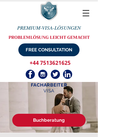
PREMIUM-VISA-LÖSUNGEN
PROBLEMLÖSUNG LEICHT GEMACHT
FREE CONSULTATION
+44 7513621625
FACHARBEITER
VISA
Buchberatung