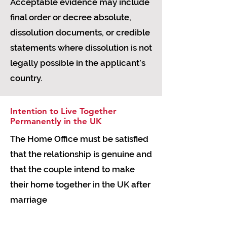
Acceptable evidence may include
final order or decree absolute,
dissolution documents, or credible
statements where dissolution is not
legally possible in the applicant’s
country.
Intention to Live Together
Permanently in the UK
The Home Office must be satisfied
that the relationship is genuine and
that the couple intend to make
their home together in the UK after
marriage