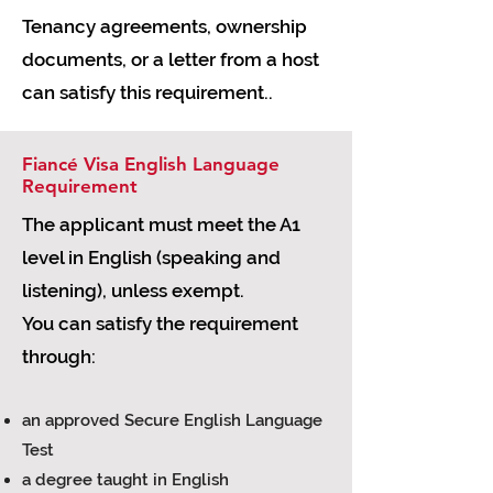
Tenancy agreements, ownership
documents, or a letter from a host
can satisfy this requirement..
Fiancé Visa English Language
Requirement
The applicant must meet the A1
level in English (speaking and
listening), unless exempt.
You can satisfy the requirement
through:
an approved Secure English Language
Test
a degree taught in English