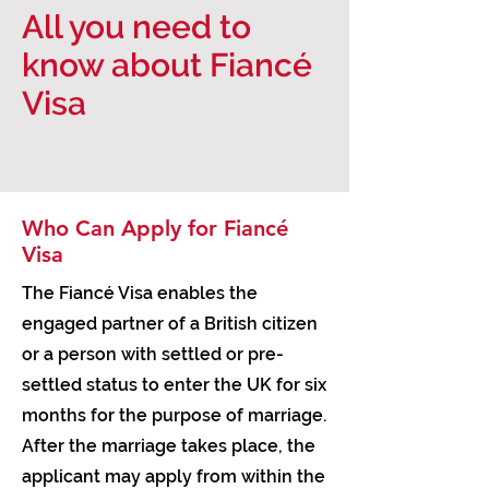
All you need to
know about Fiancé
Visa
Who Can Apply for Fiancé
Visa
The Fiancé Visa enables the
engaged partner of a British citizen
or a person with settled or pre-
settled status to enter the UK for six
months for the purpose of marriage.
After the marriage takes place, the
applicant may apply from within the