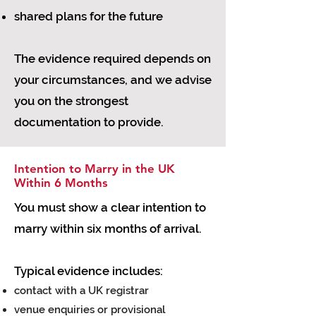
shared plans for the future
The evidence required depends on
your circumstances, and we advise
you on the strongest
documentation to provide.
Intention to Marry in the UK
Within 6 Months
You must show a clear intention to
marry within six months of arrival.
Typical evidence includes:
contact with a UK registrar
venue enquiries or provisional