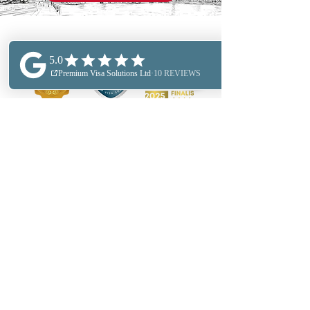
FIND OUT MORE
ABOUT US
PERSONAL IMMIGRATION
BUSINESS IMMIGRATION
OUR LOCATIONS
OUR FEES
BUSINESS SERVICES
SECTOR EXPERTESE
RELOCATION SERVICES