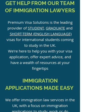
GET HELP FROM OUR TEAM
OF IMMIGRATION LAWYERS
Premium Visa Solutions is the leading
provider of
STUDENT
,
GRADUATE
and
SHORT-TERM (ENGLISH LANGUAGE)
visas for international students coming
to study in the UK.
We're here to help you with your visa
application, offer expert advice, and
have a wealth of resources at your
fingerti
ps
IMMIGRATION
APPLICATIONS MADE EASY
We offer immigration law services in the
UK, with a focus on immigration
applications to study, work or do