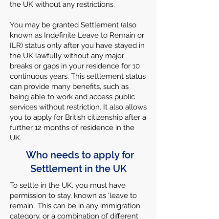
the UK without any restrictions.
You may be granted Settlement (also
known as Indefinite Leave to Remain or
ILR) status only after you have stayed in
the UK lawfully without any major
breaks or gaps in your residence for 10
continuous years. This settlement status
can provide many benefits, such as
being able to work and access public
services without restriction. It also allows
you to apply for British citizenship after a
further 12 months of residence in the
UK.
Who needs to apply for
Settlement in the UK
To settle in the UK, you must have
permission to stay, known as 'leave to
remain'. This can be in any immigration
category, or a combination of different