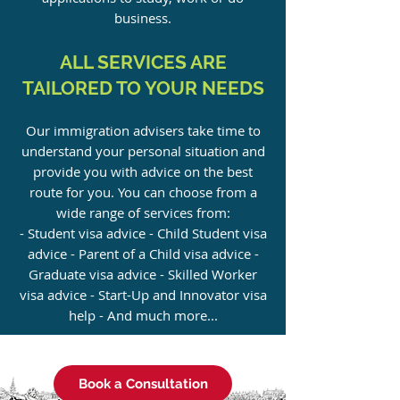
business.
ALL SERVICES ARE
TAILORED TO YOUR NEEDS
Our immigration advisers take time to
understand your personal situation and
provide you with advice on the best
route for you. You can choose from a
wide range of services from:
- Student visa advice - Child Student visa
advice - Parent of a Child visa advice -
Graduate visa advice - Skilled Worker
visa advice - Start-Up and Innovator visa
help - And much more...
Book a Consultation