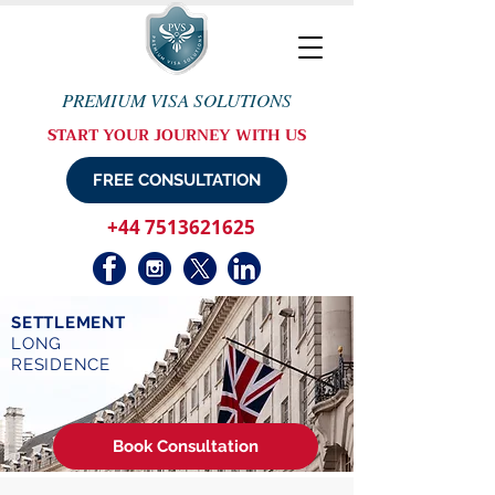
PREMIUM VISA SOLUTIONS
START YOUR JOURNEY WITH US
FREE CONSULTATION
+44 7513621625
SETTLEMENT
LONG
RESIDENCE
Book Consultation