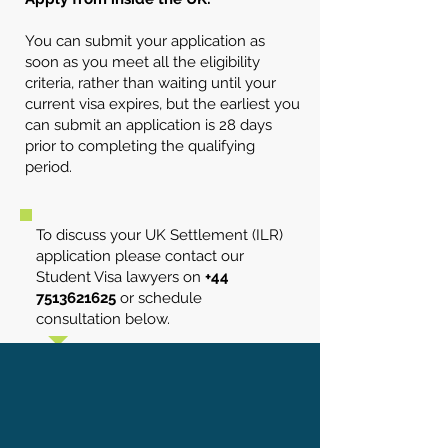
You can submit your application as
soon as you meet all the eligibility
criteria, rather than waiting until your
current visa expires, but the earliest you
can submit an application is 28 days
prior to completing the qualifying
period.
To discuss your UK Settlement (ILR)
application please contact our
Student Visa lawyers on
+44
7513621625
or schedule
consultation below.