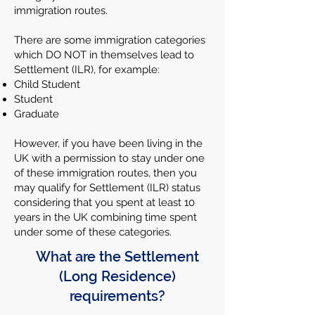
immigration routes.
There are some immigration categories
which DO NOT in themselves lead to
Settlement (ILR), for example:
Child Student
Student
Graduate
However, if you have been living in the
UK with a permission to stay under one
of these immigration routes, then you
may qualify for Settlement (ILR) status
considering that you spent at least 10
years in the UK combining time spent
under some of these categories.
What are the Settlement
(Long Residence)
requirements?