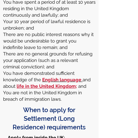
You have spent a period of at least 10 years
residing in the United Kingdom
continuously and lawfully; and
Your 10 year period of lawful residence is
unbroken; and
There are no public interest reasons why it
would be undesirable to grant you
indefinite leave to remain; and
There are no general grounds for refusing
your application (such as a relevant
criminal conviction); and
You have demonstrated sufficient
knowledge of the
English language
and
about
life in the United Kingdom
;
and
You are not in the United Kingdom in
breach of immigration laws.
When to apply for
Settlement (Long
Residence) requirements
Apply from inside the UK: