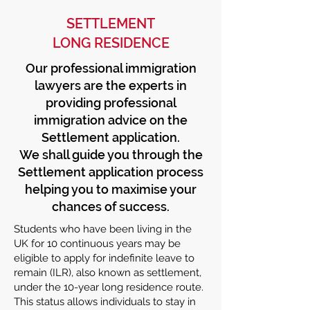
SETTLEMENT
LONG RESIDENCE
Our professional immigration
lawyers are the experts in
providing professional
immigration advice on the
Settlement application.
We shall guide you through the
Settlement application process
helping you to maximise your
chances of success.
Students who have been living in the
UK for 10 continuous years may be
eligible to apply for indefinite leave to
remain (ILR), also known as settlement,
under the 10-year long residence route.
This status allows individuals to stay in