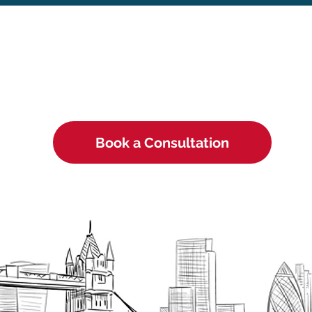
Book a Consultation