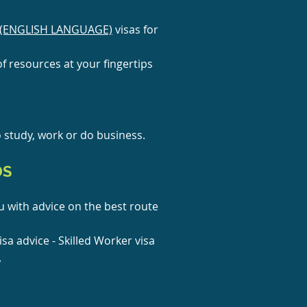
(ENGLISH LANGUAGE)
visas for
f resources at your fingerti
ps
o study, work or do business.
DS
 with advice on the best route
isa advice - Skilled Worker visa
.