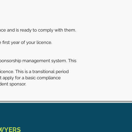
nce and is ready to comply with them.
first year of your licence.
he sponsorship management system. This
ence. This is a transitional period
st apply for a basic compliance
dent sponsor.
AWYERS