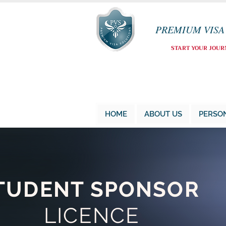
PREMIUM VISA
START YOUR JOUR
HOME
ABOUT US
PERSO
TUDENT SPONSOR
LICENCE