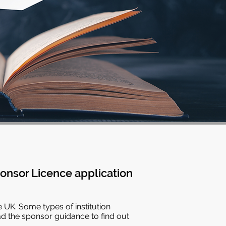
onsor Licence application
e UK. Some types of institution
ad the sponsor guidance to find out