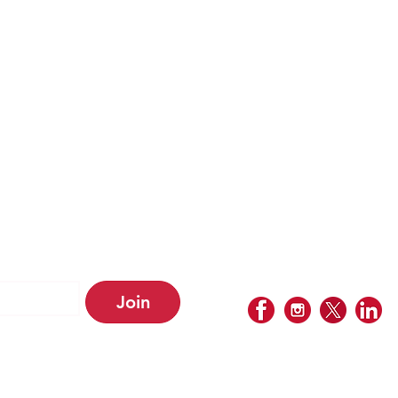
ABOUT US
PERSONAL IMMIGRATION
RELOCATION SERV
OUR FEES
BUSINESS SERVI
BUSINESS IMMIGRATION
OUR LOCATIONS
SECTOR EXPERTESE
OUR PARTNER
PRIVACY POLICY
Join
etter • Don’t 