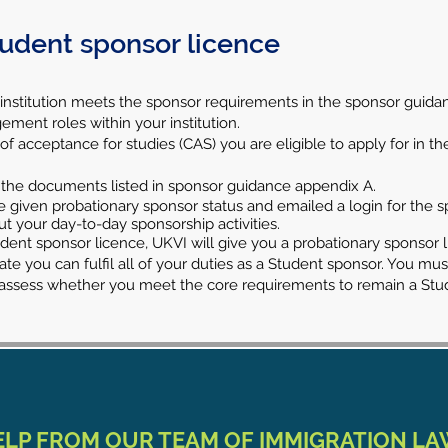
tudent sponsor licence
 institution meets the sponsor requirements in the sponsor guida
ement roles within your institution.
 acceptance for studies (CAS) you are eligible to apply for in the 
 the documents listed in sponsor guidance appendix A.
l be given probationary sponsor status and emailed a login for t
out your day-to-day sponsorship activities.
nt sponsor licence, UKVI will give you a probationary sponsor lic
te you can fulfil all of your duties as a Student sponsor. You mu
o assess whether you meet the core requirements to remain a Stu
ELP FROM OUR TEAM OF IMMIGRATION L