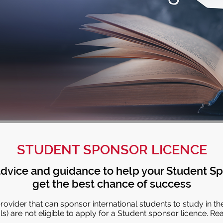
STUDENT SPONSOR LICENCE
dvice and guidance to help your Student Sp
get the best chance of success
ovider that can sponsor international students to study in th
) are not eligible to apply for a Student sponsor licence. Re