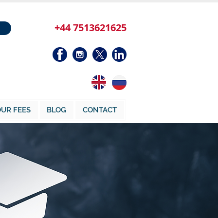
+44 7513621625
UR FEES
BLOG
CONTACT