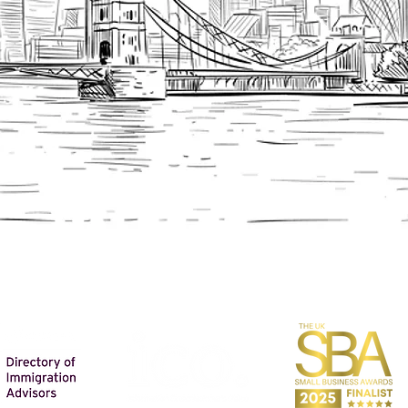
FIND OUT MORE