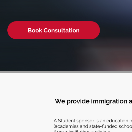
Book Consultation
We provide immigration a
A Student sponsor is an education pr
(academies and state-funded schools
if your institution is eligible.