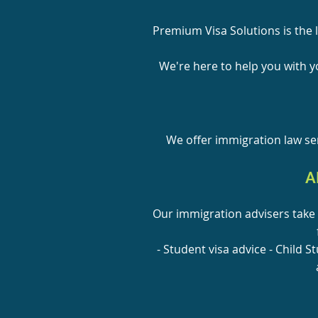
Premium Visa Solutions is the 
We're here to help you with yo
We offer immigration law ser
A
Our immigration advisers take 
- Student visa advice - Child S