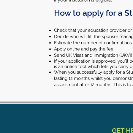
How to apply for a S
Check that your education provider or
Decide who will fill the sponsor manag
Estimate the number of confirmations of
Apply online and pay the fee.
Send UK Visas and Immigration (UKVI)
If your application is approved, you’l
is an online tool which lets you carry 
When you successfully apply for a Stude
lasting 12 months whilst you demonstra
assessment after 12 months. This is t
GET H