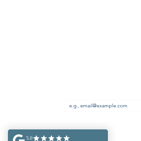
Premium Visa Solutions Ltd is
registered in England,
Registration number: 13004196,
Head Office:
First Floor, 677 High Road,
North Finchley, London,
England, N12 0DA
Email
*
Subscribe to our newsl
miss out!