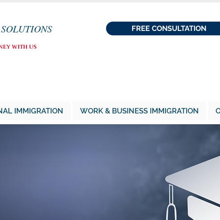
 SOLUTIONS
FREE CONSULTATION
NEY WITH US
NAL IMMIGRATION
WORK & BUSINESS IMMIGRATION
O