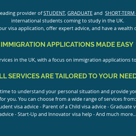
leading provider of
STUDENT
,
GRADUATE
and
SHORT-TERM 
international students coming to study in the UK.
ur visa application, offer expert advice, and have a wealth o
IMMIGRATION APPLICATIONS MADE EASY
vices in the UK, with a focus on immigration applications t
LL SERVICES ARE TAILORED TO YOUR NEE
time to understand your personal situation and provide you
for you. You can choose from a wide range of services from:
tudent visa advice - Parent of a Child visa advice - Graduate v
advice - Start-Up and Innovator visa help - And much more..