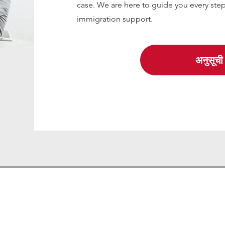
case. We are here to guide you every step
immigration support.
अनुसूची 