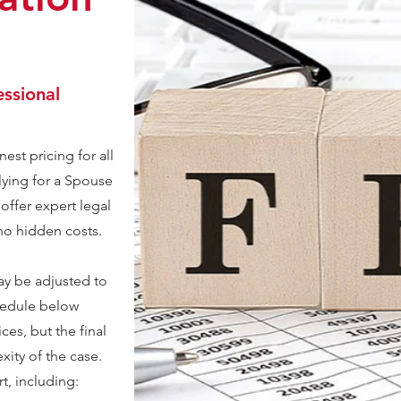
essional
est pricing for all
lying for a Spouse
 offer expert legal
 no hidden costs.
ay be adjusted to
chedule below
ces, but the final
ity of the case.
rt, including: