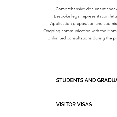
Comprehensive document chec
Bespoke legal representation lett
Application preparation and submi
Ongoing communication with the Home
Unlimited consultations during the p
STUDENTS AND GRADU
VISITOR VISAS