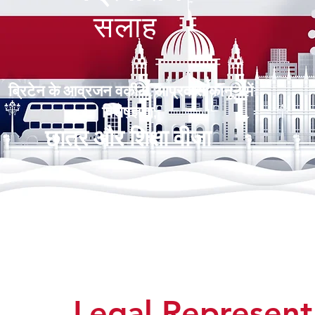
सलाह
ब्रिटेन के आव्रजन वकील आप्रवास कानून में
विशेषज्ञता,
छात्र और शिक्षा वीजा
Legal Represen