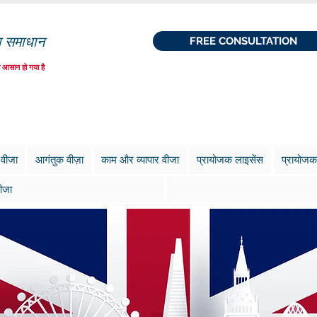
ा समाधान
FREE CONSULTATION
 आसान हो गया है
 वीजा
आगंतुक वीज़ा
काम और व्यापार वीजा
प्रायोजक लाइसेंस
प्रायोजक
ीजा