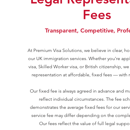
Fees
Transparent, Competitive, Prof
At Premium Visa Solutions, we believe in clear, hon
our UK immigration services. Whether you're app
visa, Skilled Worker visa, or British citizenship, we
representation at affordable, fixed fees — with
Our fixed fee is always agreed in advance and m
reflect individual circumstances. The fee s
demonstrates the average fixed fees for our servi
service fee may differ depending on the complex
Our fees reflect the value of full legal suppo