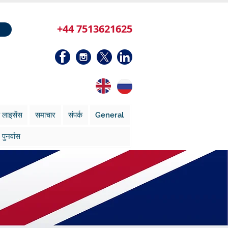
+44 7513621625
 लाइसेंस
समाचार
संपर्क
General
पुनर्वास