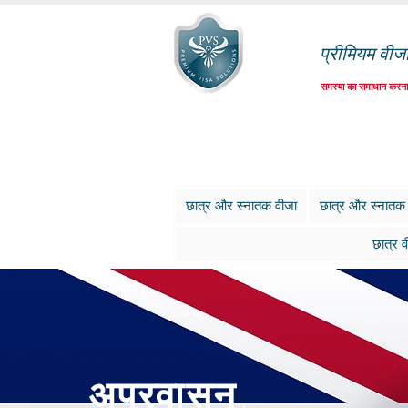
प्रीमियम वीज
समस्या का समाधान करना
छात्र और स्नातक वीजा
छात्र और स्नातक
छात्र व
अप्रवासन