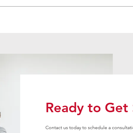
Ready to Get 
Contact us today to schedule a consultati