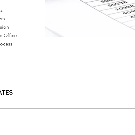
ks
ers
ssion
 Office
rocess
ATES