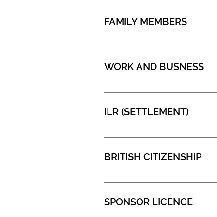
FAMILY MEMBERS
WORK AND BUSNESS
ILR (SETTLEMENT)
BRITISH CITIZENSHIP
SPONSOR LICENCE