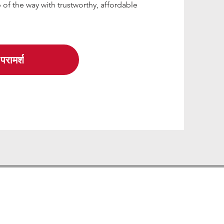
 of the way with trustworthy, affordable
परामर्श