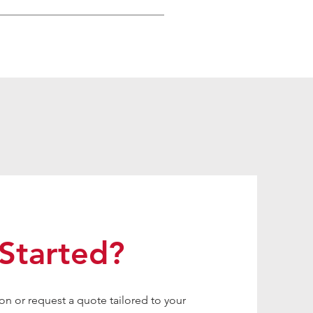
Started?
on or request a quote tailored to your