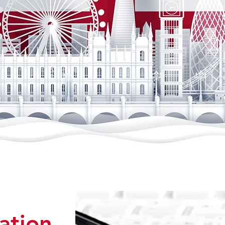
tation