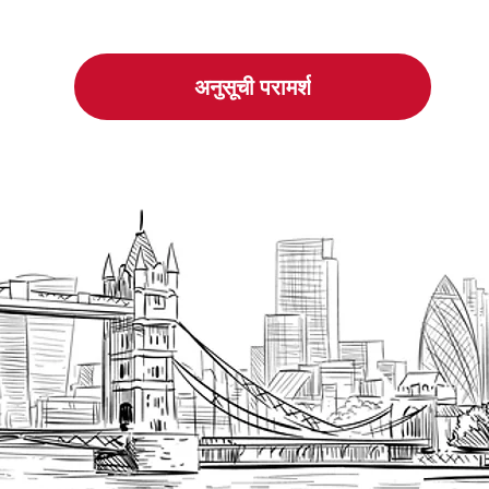
अनुसूची परामर्श